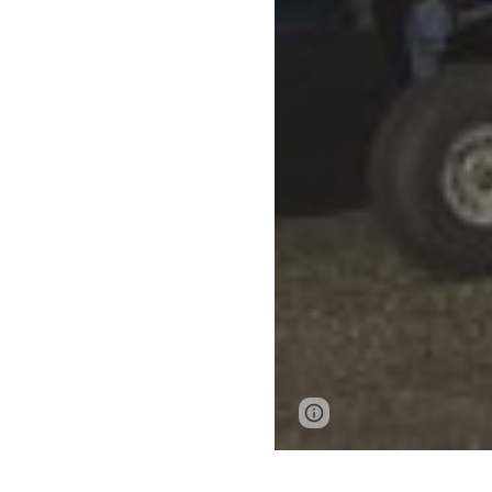
Page
Report abus
updated