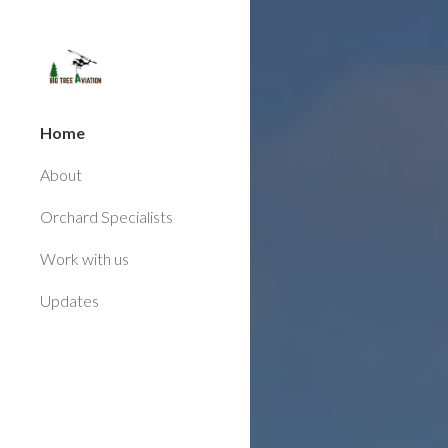
Sk
Home
About
Orchard Specialists
Work with us
Updates