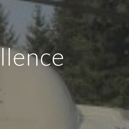
llence