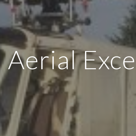
Aerial Exce