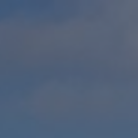
ip to main content
Skip to navigat